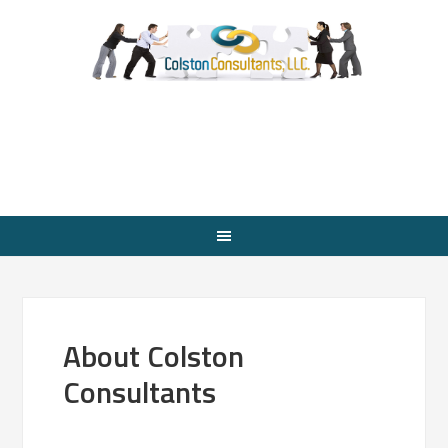
About Colston
Consultants