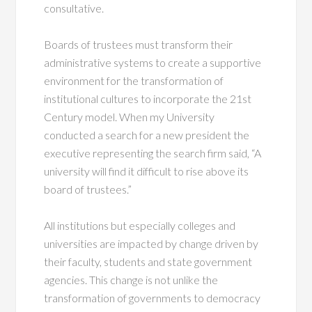
consultative.
Boards of trustees must transform their
administrative systems to create a supportive
environment for the transformation of
institutional cultures to incorporate the 21st
Century model. When my University
conducted a search for a new president the
executive representing the search firm said, “A
university will find it difficult to rise above its
board of trustees.”
All institutions but especially colleges and
universities are impacted by change driven by
their faculty, students and state government
agencies. This change is not unlike the
transformation of governments to democracy