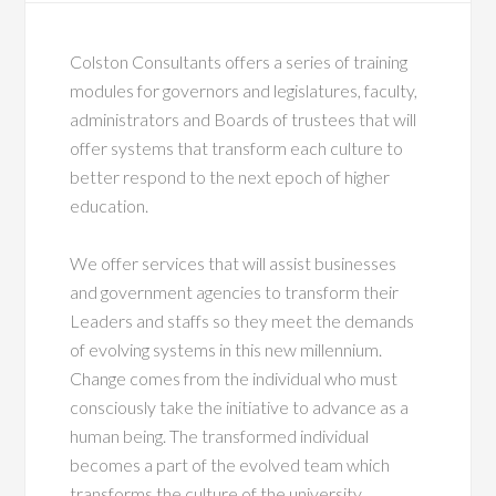
Colston Consultants offers a series of training
modules for governors and legislatures, faculty,
administrators and Boards of trustees that will
offer systems that transform each culture to
better respond to the next epoch of higher
education.
We offer services that will assist businesses
and government agencies to transform their
Leaders and staffs so they meet the demands
of evolving systems in this new millennium.
Change comes from the individual who must
consciously take the initiative to advance as a
human being. The transformed individual
becomes a part of the evolved team which
transforms the culture of the university,