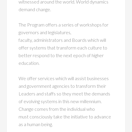
witnessed around the world. World dynamics
demand change.
The Program offers a series of workshops for
governors and legislatures,
faculty, administrators and Boards which will
offer systems that transform each culture to
better respond to the next epoch of higher
education.
We offer services which will assist businesses
and government agencies to transform their
Leaders and staffs so they meet the demands
of evolving systems in this new millennium.
Change comes from the individual who
must consciously take the initiative to advance
as a human being.