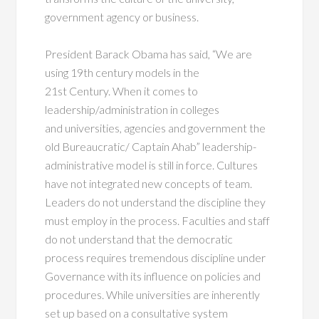
government agency or business.
President Barack Obama has said, “We are
using 19th century models in the
21st Century. When it comes to
leadership/administration in colleges
and universities, agencies and government the
old Bureaucratic/ Captain Ahab” leadership-
administrative model is still in force. Cultures
have not integrated new concepts of team.
Leaders do not understand the discipline they
must employ in the process. Faculties and staff
do not understand that the democratic
process requires tremendous discipline under
Governance with its influence on policies and
procedures. While universities are inherently
set up based on a consultative system