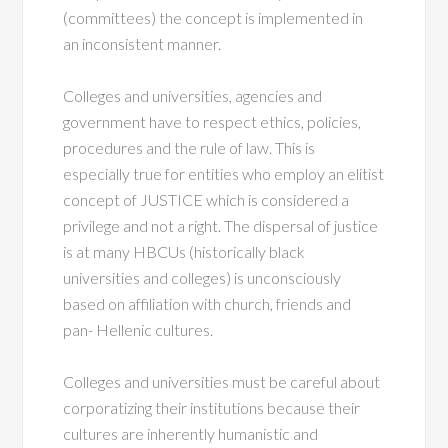
(committees) the concept is implemented in
an inconsistent manner.
Colleges and universities, agencies and
government have to respect ethics, policies,
procedures and the rule of law. This is
especially true for entities who employ an elitist
concept of JUSTICE which is considered a
privilege and not a right. The dispersal of justice
is at many HBCUs (historically black
universities and colleges) is unconsciously
based on affiliation with church, friends and
pan- Hellenic cultures.
Colleges and universities must be careful about
corporatizing their institutions because their
cultures are inherently humanistic and